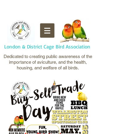
London & District Cage Bird Association
Dedicated to creating public awareness of the
importance of aviculture, and the health,
housing, and welfare of all birds.