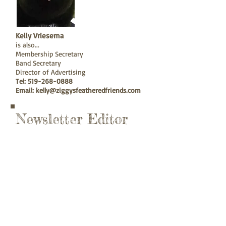
Kelly Vriesema
is also...
Membership Secretary
Band Secretary
Director of Advertising
Tel:
519-268-0888
Email:
kelly@ziggysfeatheredfriends.com
Newsletter Editor