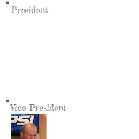
President
Vice President