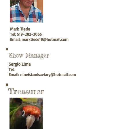
Mark Tiede
Tel:
519-282-3065
Email:
marktiede19@hotmail.com
Show Manager
Sergio Lima
Tel:
Email:
nineislandsaviary@hotmail.com
Treasurer