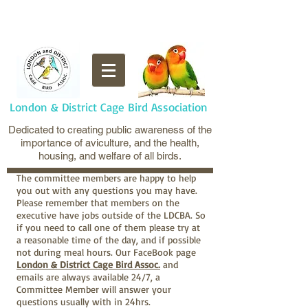
London & District Cage Bird Association
Dedicated to creating public awareness of the
importance of aviculture, and the health,
housing, and welfare of all birds.
The committee members are happy to help
you out with any questions you may have.
Please remember that members on the
executive have jobs outside of the LDCBA. So
if you need to call one of them please try at
a reasonable time of the day, and if possible
not during meal hours. Our FaceBook page
London & District Cage Bird Assoc.
and
emails are always available 24/7, a
Committee Member will answer your
questions usually with in 24hrs.